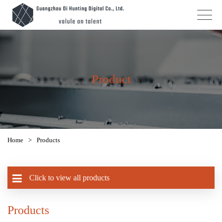
Product
Home
>
Products
Click to view all products
Products