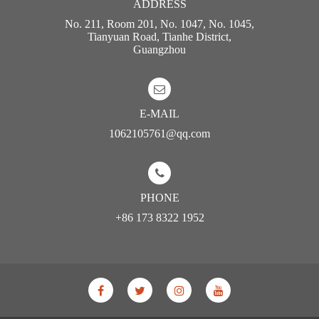
ADDRESS
No. 211, Room 201, No. 1047, No. 1045,
Tianyuan Road, Tianhe District,
Guangzhou
E-MAIL
1062105761@qq.com
PHONE
+86 173 8322 1952